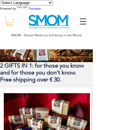
Powered by
Translate
SMOM - Dental Medicine Solidarity in the World
2 GIFTS IN 1: for those you know
and for those you don't know.
Free shipping over € 30.