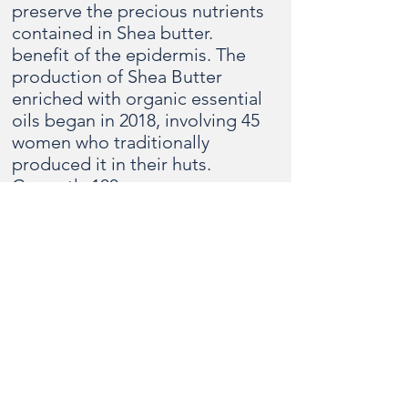
preserve the precious nutrients
contained in Shea butter.
benefit of the epidermis. The
production of Shea Butter
enriched with organic essential
oils began in 2018, involving 45
women who traditionally
produced it in their huts.
Currently 100 women are
directly involved in the various
production phases of the
cooperative, many others are
involved in the supply of raw
materials. The production of
Soaps with over 70% of Shea
butter and Shea Butter
enriched with Moringa oil and
perfumed with essential oils
allows the social and income