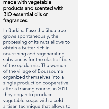
made with vegetable
products and scented with
BIO essential oils or
fragrances.
In Burkina Faso the Shea tree
grows spontaneously, the
processing of its nuts allows to
obtain a butter rich in
nourishing and regenerating
substances for the elastic fibers
of the epidermis. The women
of the village of Boussouma
organized themselves into a
single production cooperative,
after a training course, in 2011
they began to produce
vegetable soaps with a cold
artisan technique that allows to