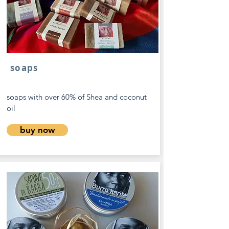
soaps
soaps with over 60% of Shea and coconut
oil
buy now