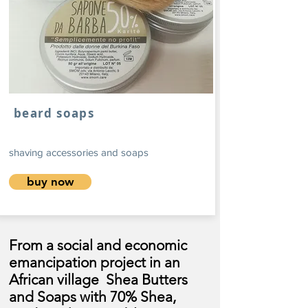
beard soaps
shaving accessories and soaps
buy now
From a social and economic
emancipation project in an
African village
Shea Butters
and Soaps with 70% Shea,