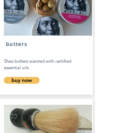
butters
Shea butters scented with certified
essential oils
buy now