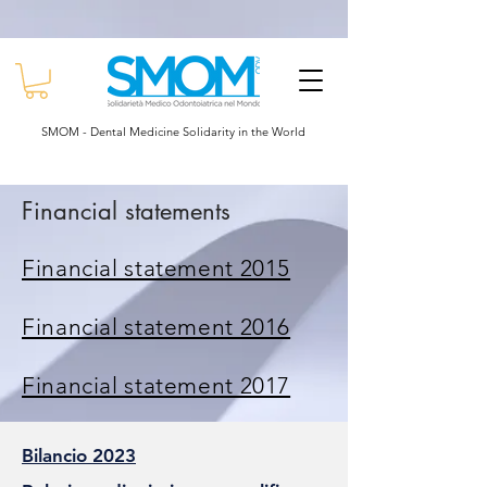
Powered by
Translate
SMOM - Dental Medicine Solidarity in the World
Financial statements
Financial statement 2015
Financial statement 2016
Financial statement 2017
Bilancio 2023