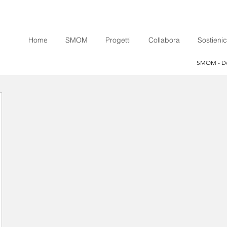
Home
SMOM
Progetti
Collabora
Sostienic
SMOM - Den