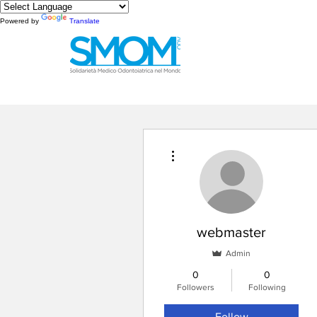
Powered by
Translate
More actions
webmaster
Admin
0
0
Followers
Following
Follow