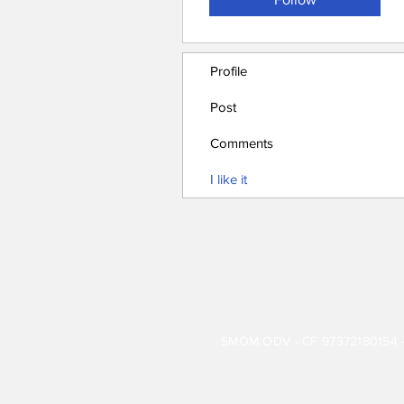
Profile
Post
Comments
I like it
SMOM ODV - CF 97372180154 - 