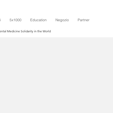
i
5x1000
Education
Negozio
Partner
tal Medicine Solidarity in the World